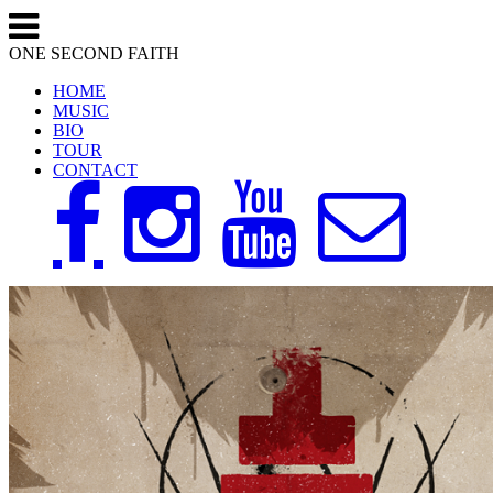
ONE SECOND FAITH
HOME
MUSIC
BIO
TOUR
CONTACT