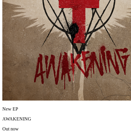
New EP
AWAKENING
Out now