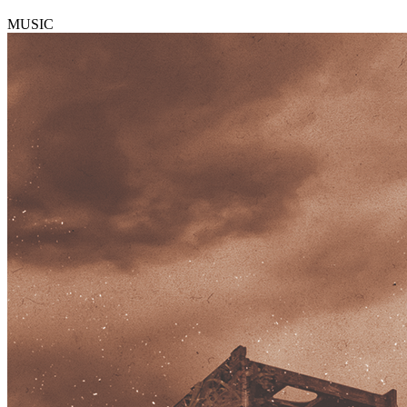
MUSIC