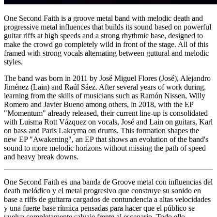
One Second Faith is a groove metal band with melodic death and
progressive metal influences that builds its sound based on powerful
guitar riffs at high speeds and a strong rhythmic base, designed to
make the crowd go completely wild in front of the stage. All of this
framed with strong vocals alternating between guttural and melodic
styles.
The band was born in 2011 by José Miguel Flores (José), Alejandro
Jiménez (Lain) and Raúl Sáez. After several years of work during,
learning from the skills of musicians such as Ramón Nissen, Willy
Romero and Javier Bueno among others, in 2018, with the EP
"Momentum" already released, their current line-up is consolidated
with Luisma Rott Vázquez on vocals, José and Lain on guitars, Karl
on bass and Paris Lakryma on drums. This formation shapes the
new EP "Awakening", an EP that shows an evolution of the band's
sound to more melodic horizons without missing the path of speed
and heavy break downs.
One Second Faith es una banda de Groove metal con influencias del
death melódico y el metal progresivo que construye su sonido en
base a riffs de guitarra cargados de contundencia a altas velocidades
y una fuerte base rítmica pensadas para hacer que el público se
vuelva completamente salvaje frente al escenario. Todo ello