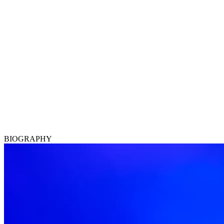
BIOGRAPHY